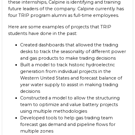
these internships, Calpine is identifying and training
future leaders of the company. Calpine currently has
four TRIP program alumni as full-time employees.
Here are some examples of projects that TRIP
students have done in the past:
Created dashboards that allowed the trading
desks to track the seasonality of different power
and gas products to make trading decisions
Built a model to track historic hydroelectric
generation from individual projects in the
Western United States and forecast balance of
year water supply to assist in making trading
decisions
Constructed a model to allow the structuring
team to optimize and value battery projects
using multiple methodologies
Developed tools to help gas trading team
forecast gas demand and pipeline flows for
multiple zones