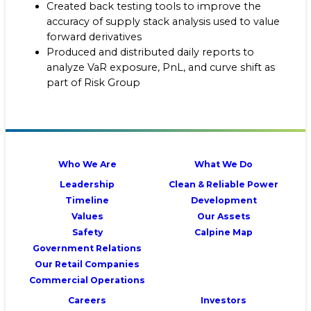
Created back testing tools to improve the
accuracy of supply stack analysis used to value
forward derivatives
Produced and distributed daily reports to
analyze VaR exposure, PnL, and curve shift as
part of Risk Group
Who We Are
What We Do
Leadership
Clean & Reliable Power
Timeline
Development
Values
Our Assets
Safety
Calpine Map
Government Relations
Our Retail Companies
Commercial Operations
Careers
Investors