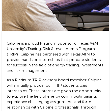
Program (TRIP)
Benefits
NEWS & RESOURCES
Life at Calpine
CONTACT
SEARCH OUR FACILITIES
Calpine is a proud Platinum Sponsor of Texas A&M
University’s Trading, Risk & Investments Program
(TRIP). Calpine has partnered with Texas A&M to
provide hands on internships that prepare students
Champion Energy Services
for success in the field of energy trading, investments
Calpine Energy Solutions
and risk management.
Calpine Community Energy Division
Calpine PowerAmerica-CA, LLC.
As a Platinum TRIP advisory board member, Calpine
will annually provide four TRIP students paid
internships. These interns are given the opportunity
to explore the field of energy commodity trading,
experience challenging assignments and form
relationships with Calpine professionals. Through