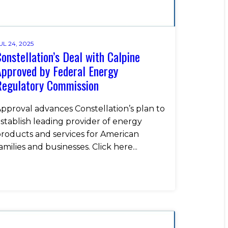
UL 24, 2025
onstellation’s Deal with Calpine
pproved by Federal Energy
Regulatory Commission
pproval advances Constellation’s plan to
stablish leading provider of energy
roducts and services for American
amilies and businesses. Click here...