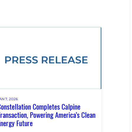
AN 7, 2026
onstellation Completes Calpine
ransaction, Powering America’s Clean
nergy Future