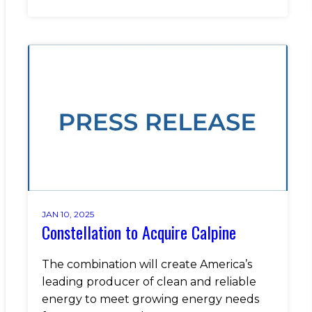
JAN 10, 2025
Constellation to Acquire Calpine
The combination will create America’s
leading producer of clean and reliable
energy to meet growing energy needs