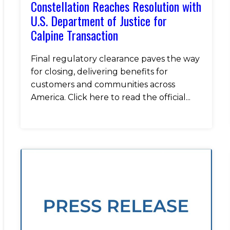
Constellation Reaches Resolution with
U.S. Department of Justice for
Calpine Transaction
Final regulatory clearance paves the way
for closing, delivering benefits for
customers and communities across
America. Click here to read the official...