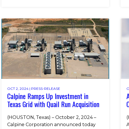
OCT 2, 2024 |
PRESS-RELEASE
O
Calpine Ramps Up Investment in
Texas Grid with Quail Run Acquisition
(HOUSTON, Texas) – October 2, 2024 –
(
Calpine Corporation announced today
A