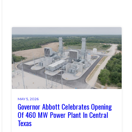
MAY 5, 2026
Governor Abbott Celebrates Opening
Of 460 MW Power Plant In Central
Texas