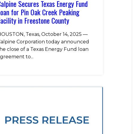
alpine Secures Texas Energy Fund
oan for Pin Oak Creek Peaking
acility in Freestone County
OUSTON, Texas, October 14, 2025 —
alpine Corporation today announced
he close of a Texas Energy Fund loan
greement to...