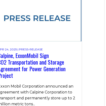
PR 24, 2025 |
PRESS-RELEASE
alpine, ExxonMobil Sign
O2 Transportation and Storage
Agreement for Power Generation
roject
xxon Mobil Corporation announced an
greement with Calpine Corporation to
ransport and permanently store up to 2
illion metric tons...