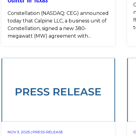
C
n
Constellation (NASDAQ: CEG) announced
f
today that Calpine LLC, a business unit of
t
Constellation, signed a new 380-
megawatt (MW) agreement with...
NOV 3, 2025 |
PRESS-RELEASE
O