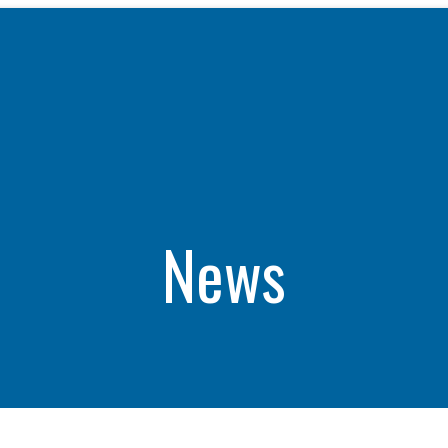
WHAT WE DO
CAREERS
THE GEYSERS
INVESTORS
Clean & Reliable Power
Internships
Development
Start Your Career
SUSTAINABILITY
Our Assets
Rotational Programs
SUPPLIERS
Calpine Map
Grow Your Career
News
ns
Community Impact
Benefits
NEWS & RESOURCE
s
Life at Calpine
CONTACT
ons
SEARCH OUR FACILI