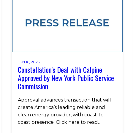
JUN 16, 2025
Constellation’s Deal with Calpine
Approved by New York Public Service
Commission
Approval advances transaction that will
create America’s leading reliable and
clean energy provider, with coast-to-
coast presence. Click here to read...