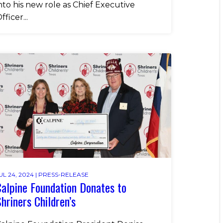
nto his new role as Chief Executive
fficer...
UL 24, 2024 |
PRESS-RELEASE
alpine Foundation Donates to
hriners Children’s