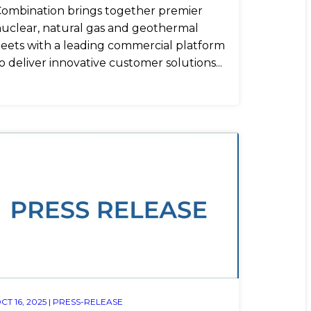
ombination brings together premier
uclear, natural gas and geothermal
leets with a leading commercial platform
o deliver innovative customer solutions...
CT 16, 2025 |
PRESS-RELEASE