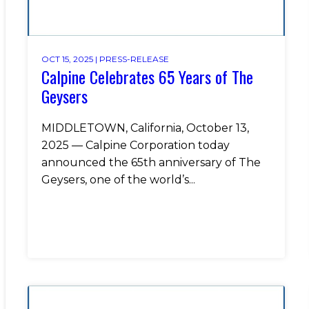
OCT 15, 2025 |
PRESS-RELEASE
Calpine Celebrates 65 Years of The
Geysers
MIDDLETOWN, California, October 13,
2025 — Calpine Corporation today
announced the 65th anniversary of The
Geysers, one of the world’s...