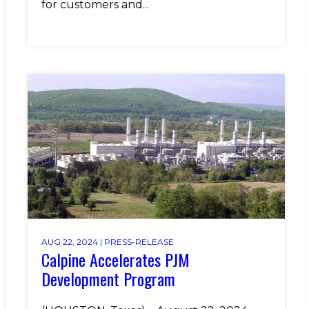
for customers and...
AUG 22, 2024 |
PRESS-RELEASE
Calpine Accelerates PJM
Development Program