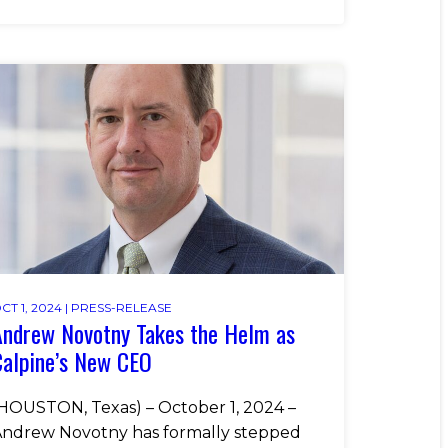
CT 1, 2024 |
PRESS-RELEASE
Andrew Novotny Takes the Helm as
Calpine’s New CEO
HOUSTON, Texas) – October 1, 2024 –
ndrew Novotny has formally stepped