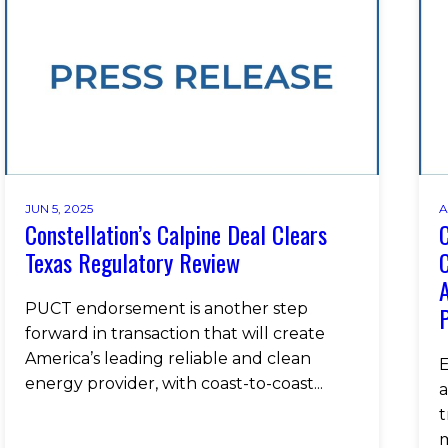
JUN 5, 2025
A
Constellation’s Calpine Deal Clears
C
Texas Regulatory Review
C
PUCT endorsement is another step
P
forward in transaction that will create
America’s leading reliable and clean
E
energy provider, with coast-to-coast...
a
t
m