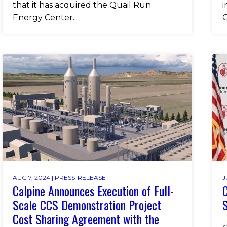
that it has acquired the Quail Run
i
Energy Center...
O
AUG 7, 2024 |
PRESS-RELEASE
J
Calpine Announces Execution of Full-
C
Scale CCS Demonstration Project
S
Cost Sharing Agreement with the