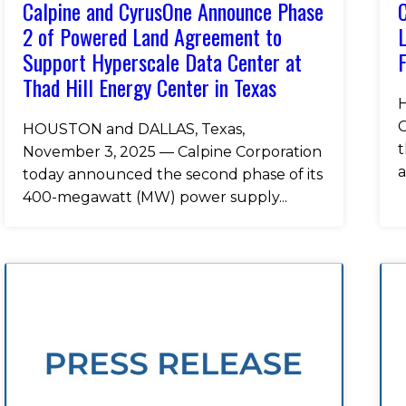
Calpine and CyrusOne Announce Phase
C
2 of Powered Land Agreement to
L
Support Hyperscale Data Center at
F
Thad Hill Energy Center in Texas
H
C
HOUSTON and DALLAS, Texas,
t
November 3, 2025 — Calpine Corporation
a
today announced the second phase of its
400-megawatt (MW) power supply...