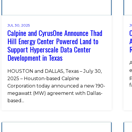
JUL 30, 2025
J
Calpine and CyrusOne Announce Thad
C
Hill Energy Center Powered Land to
A
Support Hyperscale Data Center
Development in Texas
A
e
HOUSTON and DALLAS, Texas – July 30,
p
2025 – Houston-based Calpine
f
Corporation today announced a new 190-
megawatt (MW) agreement with Dallas-
based...