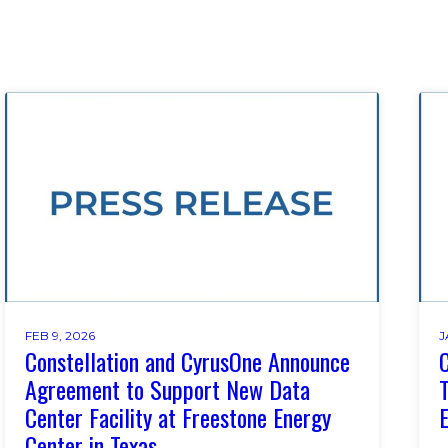
FEB 9, 2026
J
Constellation and CyrusOne Announce
C
Agreement to Support New Data
T
Center Facility at Freestone Energy
E
Center in Texas