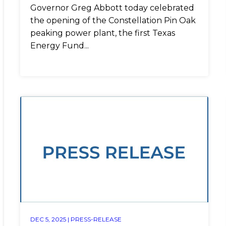
Governor Greg Abbott today celebrated
the opening of the Constellation Pin Oak
peaking power plant, the first Texas
Energy Fund...
DEC 5, 2025 |
PRESS-RELEASE