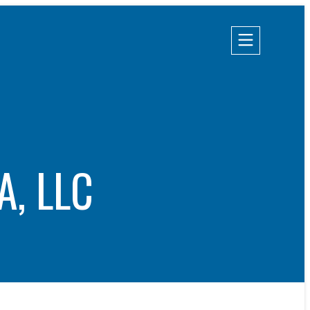
Champion Energy Services
Calpine Energy Solutions
A, LLC
Calpine Community Energy Division
Calpine PowerAmerica-CA, LLC.
S
TIES