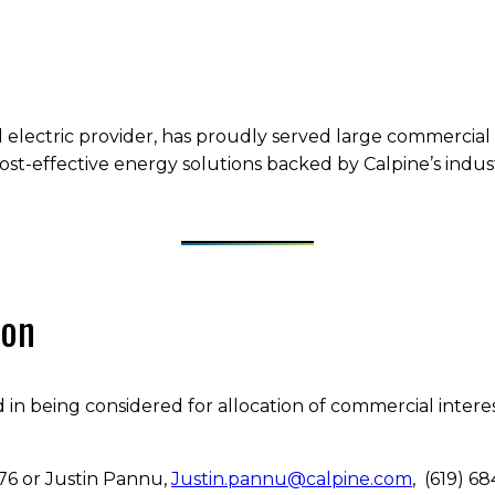
 electric provider, has proudly served large commercial 
ost-effective energy solutions backed by Calpine’s indust
ion
 in being considered for allocation of commercial intere
9676 or Justin Pannu,
Justin.pannu@calpine.com
, (619) 6