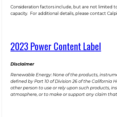
Consideration factors include, but are not limited 
capacity. For additional details, please contact C
2023 Power Content Label
Disclaimer
Renewable Energy: None of the products, instrument
defined by Part 10 of Division 26 of the Californi
other person to use or rely upon such products, in
atmosphere, or to make or support any claim that