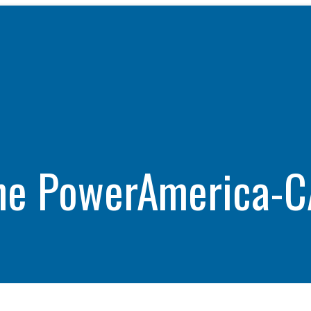
WHAT WE DO
CAREERS
THE GEYSERS
INVESTORS
Clean & Reliable Power
Internships
Development
Start Your Career
SUSTAINABILITY
Our Assets
Rotational Programs
SUPPLIERS
Calpine Map
Grow Your Career
ne PowerAmerica-C
ns
Community Impact
Benefits
NEWS & RESOURCE
s
Life at Calpine
CONTACT
ons
SEARCH OUR FACILI