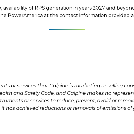
to, availability of RPS generation in years 2027 and beyo
alpine PowerAmerica at the contact information provided 
s or services that Calpine is marketing or selling const
a Health and Safety Code, and Calpine makes no represen
struments or services to reduce, prevent, avoid or remo
 it has achieved reductions or removals of emissions o