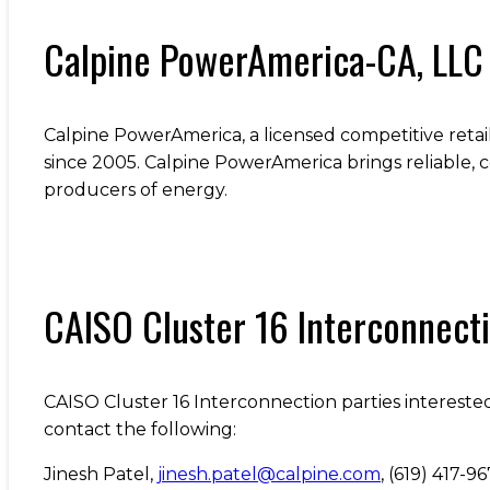
Calpine PowerAmerica-CA, LLC
Calpine PowerAmerica, a licensed competitive retail
since 2005. Calpine PowerAmerica brings reliable, c
producers of energy.
CAISO Cluster 16 Interconnect
CAISO Cluster 16 Interconnection parties interested
contact the following:
Jinesh Patel,
jinesh.patel@calpine.com
, (619) 417-