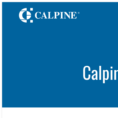
WHO WE ARE
Leadership
Timeline
Values
Safety
Calpi
Government Relatio
Our Retail Companie
Commercial Operati