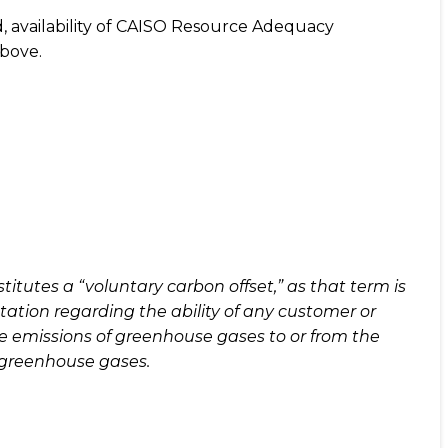
nd, availability of CAISO Resource Adequacy
above.
itutes a “voluntary carbon offset,” as that term is
tation regarding the ability of any customer or
ve emissions of greenhouse gases to or from the
f greenhouse gases.