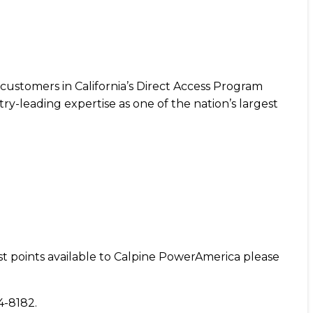
customers in California’s Direct Access Program
ry-leading expertise as one of the nation’s largest
st points available to Calpine PowerAmerica please
84-8182.