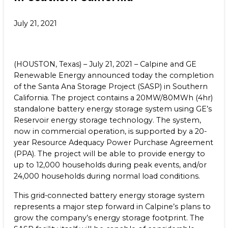
Benefits
NEWS & RESOURCES
July 21, 2021
Life at Calpine
CONTACT
SEARCH OUR FACILITIES
(HOUSTON, Texas) – July 21, 2021 – Calpine and GE
Renewable Energy announced today the completion
of the Santa Ana Storage Project (SASP) in Southern
California. The project contains a 20MW/80MWh (4hr)
standalone battery energy storage system using GE’s
Reservoir energy storage technology. The system,
Champion Energy Services
now in commercial operation, is supported by a 20-
Calpine Energy Solutions
year Resource Adequacy Power Purchase Agreement
Calpine Community Energy Division
(PPA). The project will be able to provide energy to
Calpine PowerAmerica-CA, LLC.
up to 12,000 households during peak events, and/or
24,000 households during normal load conditions.
This grid-connected battery energy storage system
represents a major step forward in Calpine’s plans to
grow the company’s energy storage footprint. The