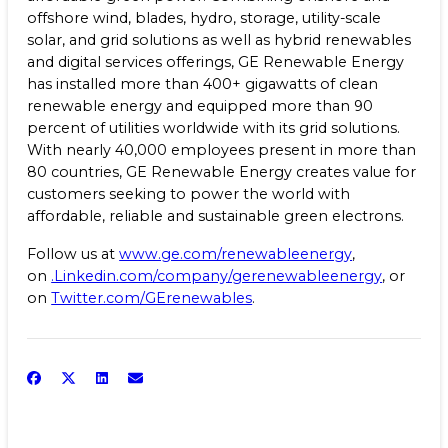
offshore wind, blades, hydro, storage, utility-scale
solar, and grid solutions as well as hybrid renewables
and digital services offerings, GE Renewable Energy
has installed more than 400+ gigawatts of clean
renewable energy and equipped more than 90
percent of utilities worldwide with its grid solutions.
With nearly 40,000 employees present in more than
80 countries, GE Renewable Energy creates value for
customers seeking to power the world with
affordable, reliable and sustainable green electrons.
Follow us at
www.ge.com/renewableenergy
,
on
.Linkedin.com/company/gerenewableenergy
, or
on
Twitter.com/GErenewables
.