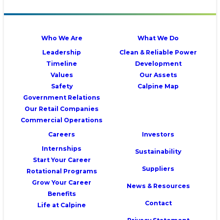
Who We Are
What We Do
Leadership
Clean & Reliable Power
Timeline
Development
Values
Our Assets
Safety
Calpine Map
Government Relations
Our Retail Companies
Commercial Operations
Careers
Investors
Internships
Sustainability
Start Your Career
Suppliers
Rotational Programs
Grow Your Career
News & Resources
Benefits
Contact
Life at Calpine