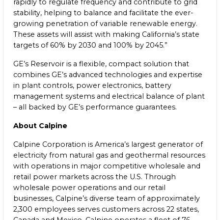
rapidly to regulate frequency and contribute to grid
stability, helping to balance and facilitate the ever-
growing penetration of variable renewable energy.
These assets will assist with making California’s state
targets of 60% by 2030 and 100% by 2045.”
GE’s Reservoir is a flexible, compact solution that
combines GE’s advanced technologies and expertise
in plant controls, power electronics, battery
management systems and electrical balance of plant
– all backed by GE’s performance guarantees.
About Calpine
Calpine Corporation is America’s largest generator of
electricity from natural gas and geothermal resources
with operations in major competitive wholesale and
retail power markets across the U.S. Through
wholesale power operations and our retail
businesses, Calpine’s diverse team of approximately
2,300 employees serves customers across 22 states,