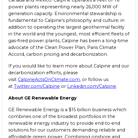
Canada and Mexico. Calpine operates a fleet of 76
power plants representing nearly 26,000 MW of
generation capacity. Environmental stewardship is
fundamental to Calpine’s philosophy and culture; in
addition to operating the largest geothermal facility
in the world and the youngest, most efficient fleets of
gas-fired power plants, Calpine has been a long-time
advocate of the Clean Power Plan, Paris Climate
Accord, carbon pricing and decarbonization.
If you would like to learn more about Calpine and our
decarbonization efforts, please
visit
CalpineActsOnClimate.com
, or follow us
at
Twitter.com/Calpine
or
Linkedin.com/Calpine
.
About GE Renewable Energy
GE Renewable Energy is a $15 billion business which
combines one of the broadest portfolios in the
renewable energy industry to provide end-to-end
solutions for our customers demanding reliable and
affordable green power. Combining onshore and