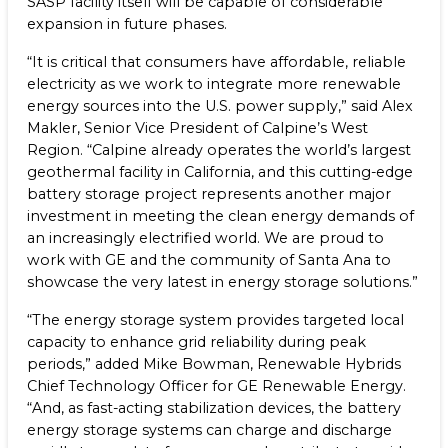
SASP facility itself will be capable of considerable
expansion in future phases.
“It is critical that consumers have affordable, reliable
electricity as we work to integrate more renewable
energy sources into the U.S. power supply,” said Alex
Makler, Senior Vice President of Calpine’s West
Region. “Calpine already operates the world’s largest
geothermal facility in California, and this cutting-edge
battery storage project represents another major
investment in meeting the clean energy demands of
an increasingly electrified world. We are proud to
work with GE and the community of Santa Ana to
showcase the very latest in energy storage solutions.”
“The energy storage system provides targeted local
capacity to enhance grid reliability during peak
periods,” added Mike Bowman, Renewable Hybrids
Chief Technology Officer for GE Renewable Energy.
“And, as fast-acting stabilization devices, the battery
energy storage systems can charge and discharge