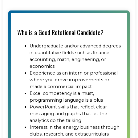
Who is a Good Rotational Candidate?
Undergraduate and/or advanced degrees
in quantitative fields such as finance,
accounting, math, engineering, or
economics
Experience as an intern or professional
where you drove improvements or
made a commercial impact
Excel competency is a must,
programming language is a plus
PowerPoint skills that reflect clear
messaging and graphs that let the
analytics do the talking
Interest in the energy business through
clubs, research, and extracurriculars