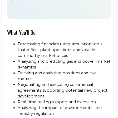
What You’ll Do:
Forecasting financials using simulation tools
that reflect plant operations and volatile
commodity market prices
Analyzing and predicting gas and power market
dynamics
Tracking and analyzing positions and risk
metrics
Negotiating and executing commercial
agreements supporting potential new project
development
Real-time trading support and execution
Analyzing the impact of environmental and
industry regulation