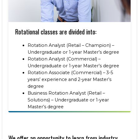
Rotational classes are divided into:
Rotation Analyst (Retail – Champion) –
Undergraduate or 1-year Master’s degree
Rotation Analyst (Commercial) –
Undergraduate or 1-year Master’s degree
Rotation Associate (Commercial) – 3-5
years’ experience and 2-year Master’s
degree
Business Rotation Analyst (Retail –
Solutions) – Undergraduate or 1-year
Master’s degree
We offer an opportunity to learn from industry