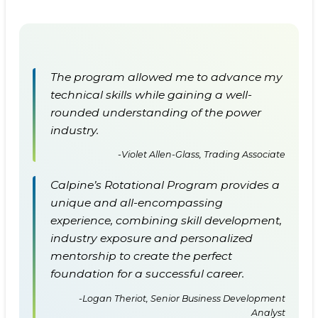
The program allowed me to advance my
technical skills while gaining a well-
rounded understanding of the power
industry.
-Violet Allen-Glass, Trading Associate
Calpine’s Rotational Program provides a
unique and all-encompassing
experience, combining skill development,
industry exposure and personalized
mentorship to create the perfect
foundation for a successful career.
-Logan Theriot, Senior Business Development
Analyst