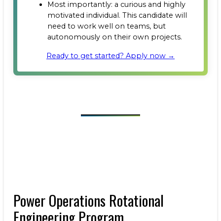
Most importantly: a curious and highly
motivated individual. This candidate will
need to work well on teams, but
autonomously on their own projects.
Ready to get started? Apply now →
Power Operations Rotational
Engineering Program