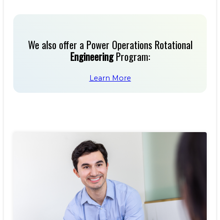
We also offer a Power Operations Rotational
Engineering
Program:
Learn More