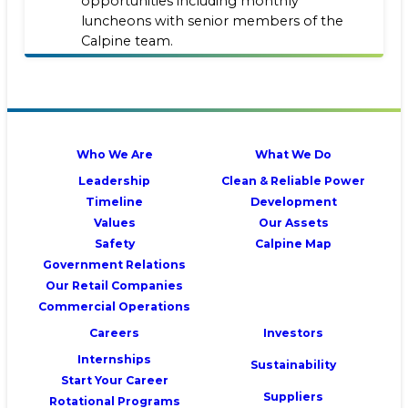
opportunities including monthly
luncheons with senior members of the
Calpine team.
Who We Are
What We Do
Leadership
Clean & Reliable Power
Timeline
Development
Values
Our Assets
Safety
Calpine Map
Government Relations
Our Retail Companies
Commercial Operations
Careers
Investors
Internships
Sustainability
Start Your Career
Suppliers
Rotational Programs