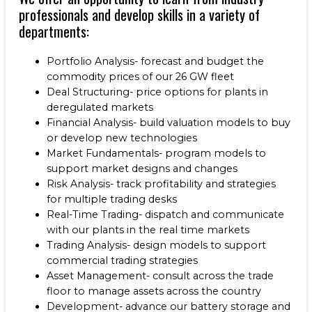
professionals and develop skills in a variety of
departments:
Portfolio Analysis- forecast and budget the
commodity prices of our 26 GW fleet
Deal Structuring- price options for plants in
deregulated markets
Financial Analysis- build valuation models to buy
or develop new technologies
Market Fundamentals- program models to
support market designs and changes
Risk Analysis- track profitability and strategies
for multiple trading desks
Real-Time Trading- dispatch and communicate
with our plants in the real time markets
Trading Analysis- design models to support
commercial trading strategies
Asset Management- consult across the trade
floor to manage assets across the country
Development- advance our battery storage and