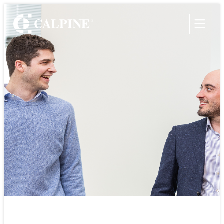
WHO WE ARE
WHAT WE DO
Leadership
Clean & Reliable Power
Timeline
Development
Values
Our Assets
Rotational
Safety
Calpine Map
Government Relations
Community Impact
Programs
Our Retail Companies
Commercial Operations
CAREERS
THE GEYSERS
INVESTORS
Internships
Start Your Career
SUSTAINABILITY
Rotational Programs
SUPPLIERS
Grow Your Career