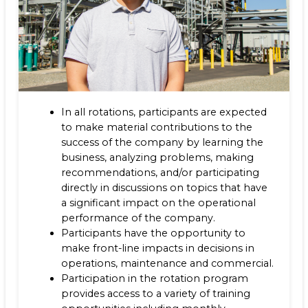
In all rotations, participants are expected
to make material contributions to the
success of the company by learning the
business, analyzing problems, making
recommendations, and/or participating
directly in discussions on topics that have
a significant impact on the operational
performance of the company.
Participants have the opportunity to
make front-line impacts in decisions in
operations, maintenance and commercial.
Participation in the rotation program
provides access to a variety of training