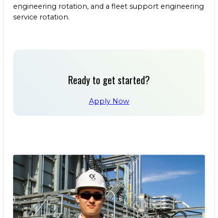
engineering rotation, and a fleet support engineering
service rotation.
Ready to get started?
Apply Now