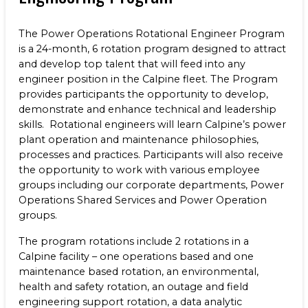
The Power Operations Rotational Engineer Program
is a 24-month, 6 rotation program designed to attract
and develop top talent that will feed into any
engineer position in the Calpine fleet. The Program
provides participants the opportunity to develop,
demonstrate and enhance technical and leadership
skills. Rotational engineers will learn Calpine’s power
plant operation and maintenance philosophies,
processes and practices. Participants will also receive
the opportunity to work with various employee
groups including our corporate departments, Power
Operations Shared Services and Power Operation
groups.
The program rotations include 2 rotations in a
Calpine facility – one operations based and one
maintenance based rotation, an environmental,
health and safety rotation, an outage and field
engineering support rotation, a data analytic