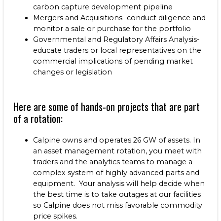
carbon capture development pipeline
Mergers and Acquisitions- conduct diligence and
monitor a sale or purchase for the portfolio
Governmental and Regulatory Affairs Analysis-
educate traders or local representatives on the
commercial implications of pending market
changes or legislation
Here are some of hands-on projects that are part
of a rotation:
Calpine owns and operates 26 GW of assets. In
an asset management rotation, you meet with
traders and the analytics teams to manage a
complex system of highly advanced parts and
equipment. Your analysis will help decide when
the best time is to take outages at our facilities
so Calpine does not miss favorable commodity
price spikes.