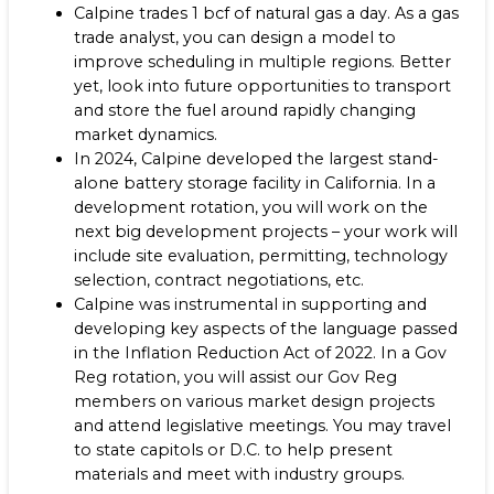
Calpine trades 1 bcf of natural gas a day. As a gas
trade analyst, you can design a model to
improve scheduling in multiple regions. Better
yet, look into future opportunities to transport
and store the fuel around rapidly changing
market dynamics.
In 2024, Calpine developed the largest stand-
alone battery storage facility in California. In a
development rotation, you will work on the
next big development projects – your work will
include site evaluation, permitting, technology
selection, contract negotiations, etc.
Calpine was instrumental in supporting and
developing key aspects of the language passed
in the Inflation Reduction Act of 2022. In a Gov
Reg rotation, you will assist our Gov Reg
members on various market design projects
and attend legislative meetings. You may travel
to state capitols or D.C. to help present
materials and meet with industry groups.