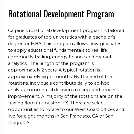
Benefits
NEWS & RESOURCES
Rotational Development Program
Life at Calpine
CONTACT
Calpine’s rotational development program is tailored
SEARCH OUR FACILITIES
for graduates of top universities with a bachelor’s
degree or MBA. This program allows new graduates
to apply educational fundamentals to real life
commodity trading, energy finance and market
analytics. The length of the program is
approximately 2 years. A typical rotation is
Champion Energy Services
approximately eight months. By the end of the
Calpine Energy Solutions
rotations, individuals contribute daily to ad-hoc
Calpine Community Energy Division
analysis, commercial decision making, and process
Calpine PowerAmerica-CA, LLC.
improvement. A majority of the rotations are on the
trading floor in Houston, TX. There are select
opportunities to rotate to our West Coast offices and
live for eight months in San Francisco, CA or San
Diego, CA.