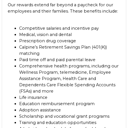
Our rewards extend far beyond a paycheck for our
Benefits
NEWS & RESOURCES
employees and their families. These benefits include:
Life at Calpine
CONTACT
Competitive salaries and incentive pay
SEARCH OUR FACILITIES
Medical, vision and dental
Prescription drug coverage
Calpine’s Retirement Savings Plan (401(K))
matching
Paid time off and paid parental leave
Comprehensive health programs, including our
Champion Energy Services
Wellness Program, telemedicine, Employee
Calpine Energy Solutions
Assistance Program, Health Care and
Calpine Community Energy Division
Dependents Care Flexible Spending Accounts
Calpine PowerAmerica-CA, LLC.
(FSAs) and more
Life insurance
Education reimbursement program
Adoption assistance
Scholarship and vocational grant programs
Training and education opportunities