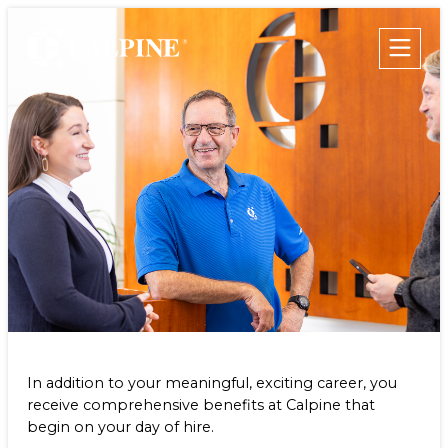
WHO WE ARE
WHAT WE DO
Leadership
Clean & Reliable Power
Timeline
Development
Values
Our Assets
Employee Benefits
Safety
Calpine Map
Government Relations
Community Impact
Our Retail Companies
Commercial Operations
CAREERS
THE GEYSERS
INVESTORS
Internships
In addition to your meaningful, exciting career, you
Start Your Career
SUSTAINABILITY
receive comprehensive benefits at Calpine that
Rotational Programs
begin on your day of hire.
SUPPLIERS
Grow Your Career