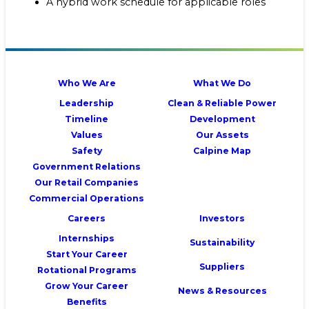
A hybrid work schedule for applicable roles
Who We Are
What We Do
Leadership
Clean & Reliable Power
Timeline
Development
Values
Our Assets
Safety
Calpine Map
Government Relations
Our Retail Companies
Commercial Operations
Careers
Investors
Internships
Sustainability
Start Your Career
Suppliers
Rotational Programs
Grow Your Career
News & Resources
Benefits