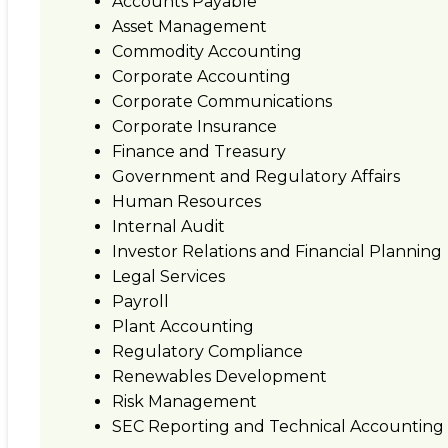
Accounts Payable
Asset Management
Commodity Accounting
Corporate Accounting
Corporate Communications
Corporate Insurance
Finance and Treasury
Government and Regulatory Affairs
Human Resources
Internal Audit
Investor Relations and Financial Planning
Legal Services
Payroll
Plant Accounting
Regulatory Compliance
Renewables Development
Risk Management
SEC Reporting and Technical Accounting