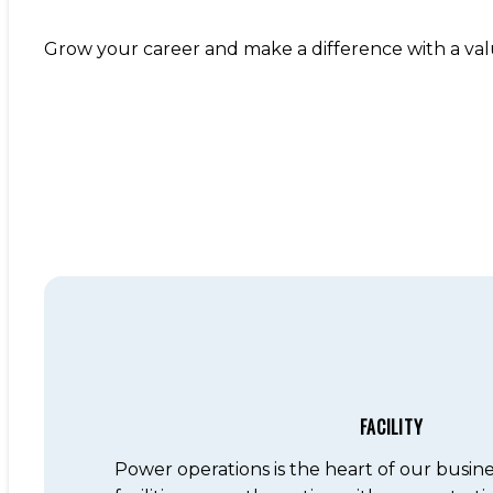
Grow your career and make a difference with a va
FACILITY
Power operations is the heart of our busin