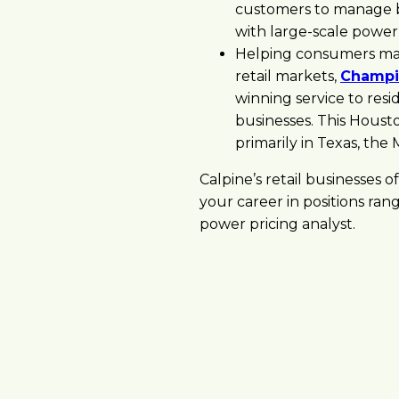
customers to manage bo
with large-scale power
Helping consumers mak
retail markets,
Champi
winning service to res
businesses. This Housto
primarily in Texas, the
Calpine’s retail businesses 
your career in positions ran
power pricing analyst.