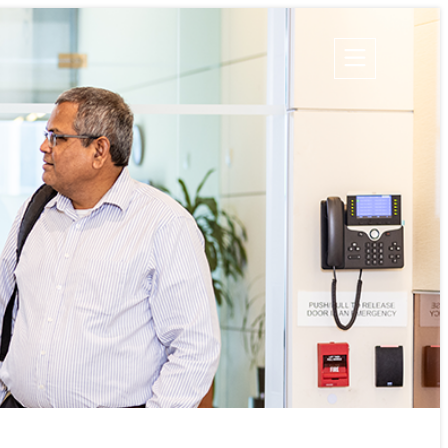
Champion Energy Services
Calpine Energy Solutions
Calpine Community Energy Division
Calpine PowerAmerica-CA, LLC.
S
TIES