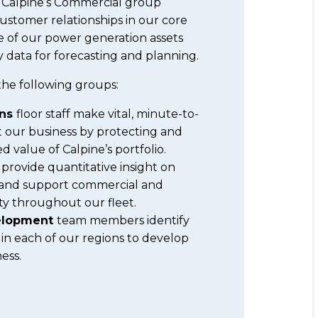
, Calpine’s Commercial group
 customer relationships in our core
e of our power generation assets
 data for forecasting and planning.
the following groups:
ons
floor staff make vital, minute-to-
 our business by protecting and
 value of Calpine’s portfolio.
s
provide quantitative insight on
and support commercial and
vity throughout our fleet.
velopment
team members identify
 in each of our regions to develop
ess.