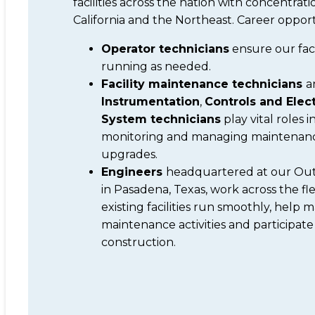
facilities across the nation with concentrati
California and the Northeast. Career opport
Operator technicians
ensure our faci
running as needed.
Facility maintenance technicians
a
Instrumentation
,
Controls and Elect
System technicians
play vital roles i
monitoring and managing maintenan
upgrades.
Engineers
headquartered at our Outa
in Pasadena, Texas, work across the fl
existing facilities run smoothly, help
maintenance activities and participate
construction.