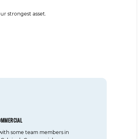
r strongest asset.
OMMERCIAL
 with some team members in