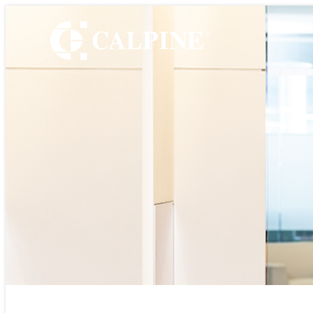
WHO WE ARE
Leadership
Timeline
Values
Safety
Government Relatio
Our Retail Companie
Commercial Operati