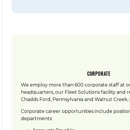
CORPORATE
We employ more than 600 corporate staff at 
headquarters, our Fleet Solutions facility and re
Chadds Ford, Pennsylvania and Walnut Creek, C
Corporate career opportunities include position
departments: