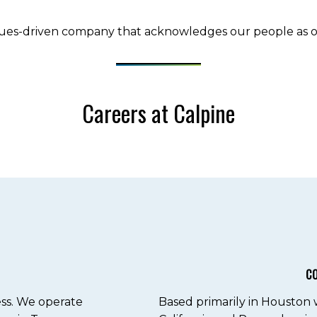
lues-driven company that acknowledges our people as ou
Careers at Calpine
C
ess. We operate
Based primarily in Houston