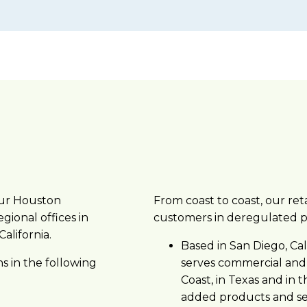
our Houston
From coast to coast, our reta
gional offices in
customers in deregulated 
alifornia.
Based in San Diego, Cal
s in the following
serves commercial and
Coast, in Texas and in 
added products and ser