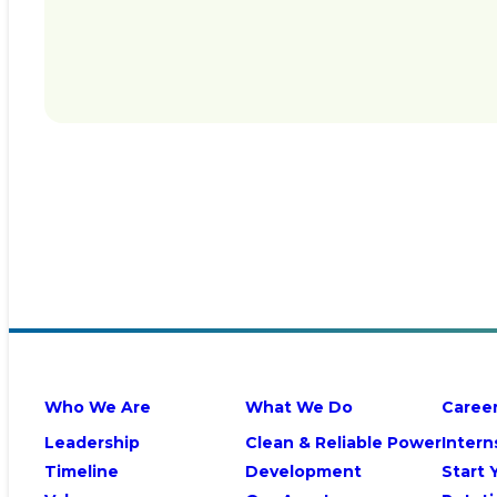
Who We Are
What We Do
Caree
Leadership
Clean & Reliable Power
Intern
Timeline
Development
Start 