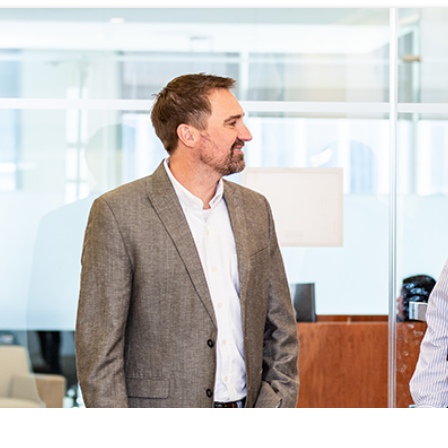
WHAT WE DO
CAREERS
THE GEYSERS
INVESTORS
Clean & Reliable Power
Internships
Development
Start Your Career
SUSTAINABILITY
Our Assets
Rotational Programs
SUPPLIERS
Calpine Map
Grow Your Career
Grow Your Career
ns
Community Impact
Benefits
NEWS & RESOURCE
s
Life at Calpine
CONTACT
ons
SEARCH OUR FACILI