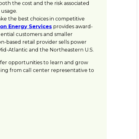
th the cost and the risk associated
 usage.
e the best choices in competitive
on Energy Services
provides award-
idential customers and smaller
n-based retail provider sells power
 Mid-Atlantic and the Northeastern U.S.
offer opportunities to learn and grow
ging from call center representative to