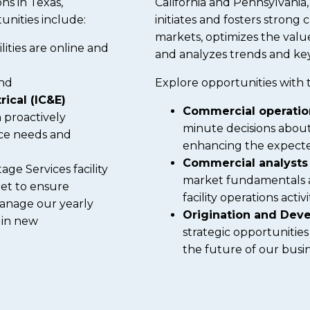
ons in Texas,
California and Pennsylvania
unities include:
initiates and fosters strong
markets, optimizes the valu
lities are online and
and analyzes trends and key
nd
Explore opportunities with 
rical (IC&E)
Commercial operati
n proactively
minute decisions about
ce needs and
enhancing the expected
Commercial analyst
ge Services facility
market fundamentals 
eet to ensure
facility operations acti
 manage our yearly
Origination and De
 in new
strategic opportunities
the future of our busin