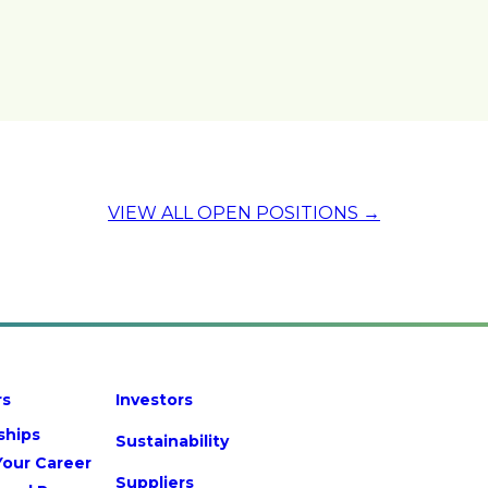
VIEW ALL OPEN POSITIONS →
rs
Investors
ships
Sustainability
Your Career
Suppliers