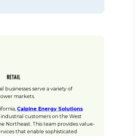
RETAIL
il businesses serve a variety of
power markets.
ifornia,
Calpine Energy Solutions
 industrial customers on the West
the Northeast. This team provides value-
vices that enable sophisticated