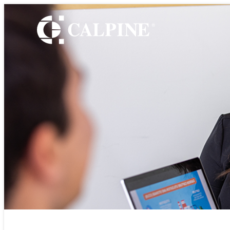
WHO WE ARE
Leadership
Timeline
Values
Safety
Government Relatio
Our Retail Companie
Commercial Operati