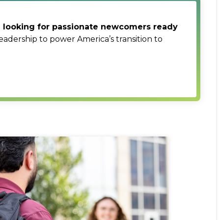
re looking for passionate newcomers ready
eadership to power America’s transition to