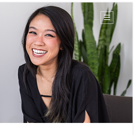
Champion Energy Services
Calpine Energy Solutions
Calpine Community Energy Division
Calpine PowerAmerica-CA, LLC.
S
TIES