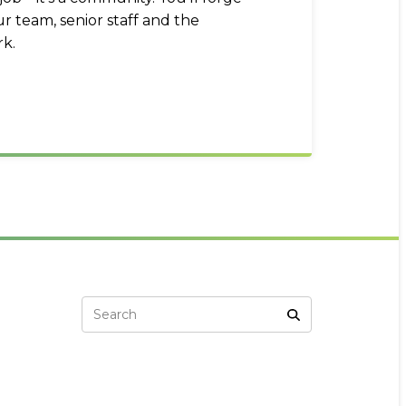
r team, senior staff and the
k.