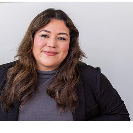
WHAT WE DO
CAREERS
THE GEYSERS
INVESTORS
Clean & Reliable Power
Internships
Development
Start Your Career
SUSTAINABILITY
Our Assets
Rotational Programs
SUPPLIERS
Calpine Map
Grow Your Career
Start Your Career
ns
Community Impact
Benefits
NEWS & RESOURCE
s
Life at Calpine
CONTACT
ons
SEARCH OUR FACILI