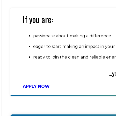
If you are:
passionate about making a difference
eager to start making an impact in your
ready to join the clean and reliable ene
…yo
APPLY NOW