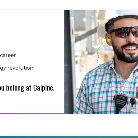
 career
rgy revolution
u belong at Calpine.