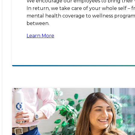
We encourage our employees to bring their 
In return, we take care of your whole self –
mental health coverage to wellness program
between.
Learn More