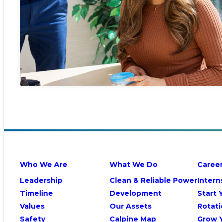
Who We Are
What We Do
Caree
Leadership
Clean & Reliable Power
Intern
Timeline
Development
Start 
Values
Our Assets
Rotati
Safety
Calpine Map
Grow 