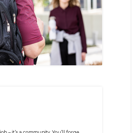
job – it’s a community. You’ll forge