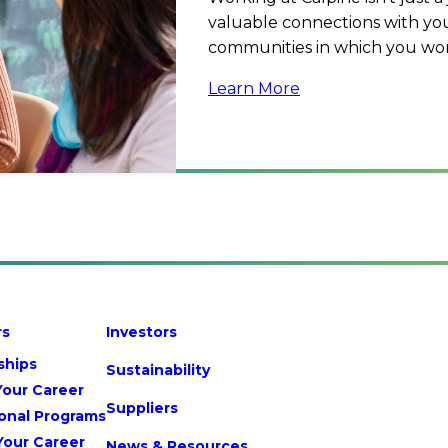
valuable connections with you
communities in which you wor
Learn More
rs
Investors
ships
Sustainability
Your Career
Suppliers
onal Programs
Your Career
News & Resources