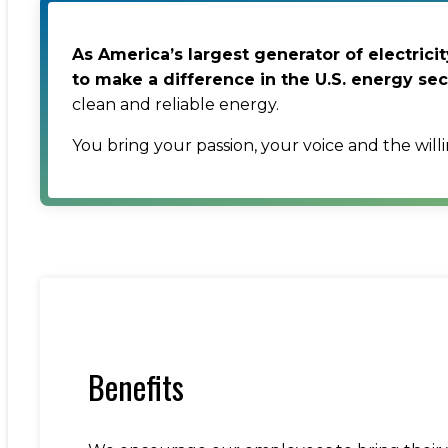
As America’s largest generator of electric
to make a difference in the U.S. energy sec
clean and reliable energy.
You bring your passion, your voice and the will
Benefits