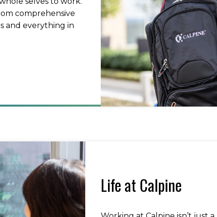
whole selves to work.
 from comprehensive
s and everything in
Life at Calpine
Working at Calpine isn’t just a 