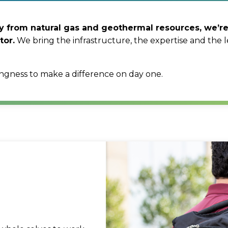
ity from natural gas and geothermal resources, we’
tor.
We bring the infrastructure, the expertise and the l
ingness to make a difference on day one.