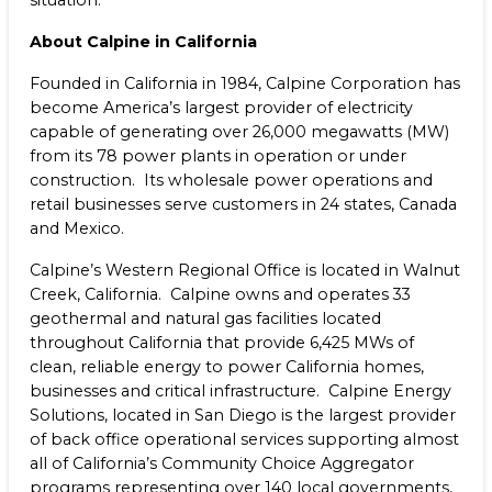
situation.
About Calpine in California
Founded in California in 1984, Calpine Corporation has
become America’s largest provider of electricity
capable of generating over 26,000 megawatts (MW)
from its 78 power plants in operation or under
construction. Its wholesale power operations and
retail businesses serve customers in 24 states, Canada
and Mexico.
Calpine’s Western Regional Office is located in Walnut
Creek, California. Calpine owns and operates 33
geothermal and natural gas facilities located
throughout California that provide 6,425 MWs of
clean, reliable energy to power California homes,
businesses and critical infrastructure. Calpine Energy
Solutions, located in San Diego is the largest provider
of back office operational services supporting almost
all of California’s Community Choice Aggregator
programs representing over 140 local governments,