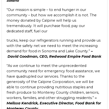
Solano
“Our mission is simple – to end hunger in our
community – but how we accomplish it is not. The
money donated by Calpine will help us
tremendously. It will purchase food, pay our
dedicated staff, fuel our
trucks, keep our refrigerators running and provide us
with the safety net we need to meet the increasing
demand for food in Sonoma and Lake County.”
–
David Goodman, CEO, Redwood Empire Food Bank
“As we continue to meet the unprecedented
community need for emergency food assistance, we
have quadrupled our services. Thanks to the
generosity of the Calpine Corporation, we will be
able to continue providing nutritious staples and
fresh produce to Monterey County children, seniors,
workers, families, and other struggling residents.”
–
Melissa Kendrick, Executive Director, Food Bank for
Monterey County