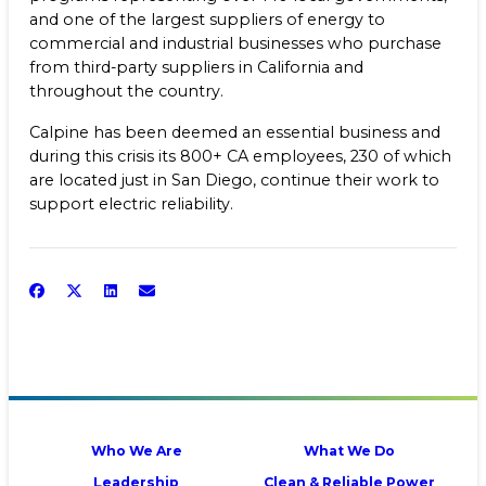
and one of the largest suppliers of energy to
commercial and industrial businesses who purchase
from third-party suppliers in California and
throughout the country.
Calpine has been deemed an essential business and
during this crisis its 800+ CA employees, 230 of which
are located just in San Diego, continue their work to
support electric reliability.
Who We Are
What We Do
Leadership
Clean & Reliable Power