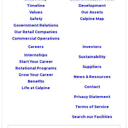
Timeline
Development
Values
Our Assets
Safety
Calpine Map
Government Relations
Our Retail Companies
Commercial Operations
Careers
Investors
Internships
Sustainability
Start Your Career
Suppliers
Rotational Programs
Grow Your Career
News & Resources
Benefits
Contact
Life at Calpine
Privacy Statement
Terms of Service
Search our Facilities