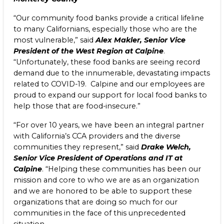
“Our community food banks provide a critical lifeline
to many Californians, especially those who are the
most vulnerable,” said
Alex Makler, Senior Vice
President of the West Region at Calpine
.
“Unfortunately, these food banks are seeing record
demand due to the innumerable, devastating impacts
related to COVID-19. Calpine and our employees are
proud to expand our support for local food banks to
help those that are food-insecure.”
“For over 10 years, we have been an integral partner
with California’s CCA providers and the diverse
communities they represent,” said
Drake Welch,
Senior Vice President of Operations and IT at
Calpine
. “Helping these communities has been our
mission and core to who we are as an organization
and we are honored to be able to support these
organizations that are doing so much for our
communities in the face of this unprecedented