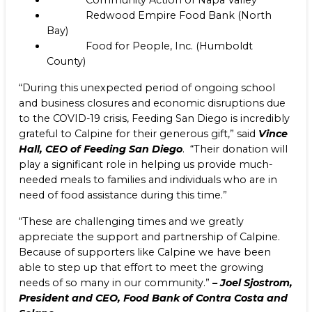
Community Action of Napa Valley
Redwood Empire Food Bank (North
Bay)
Food for People, Inc. (Humboldt
County)
“During this unexpected period of ongoing school
and business closures and economic disruptions due
to the COVID-19 crisis, Feeding San Diego is incredibly
grateful to Calpine for their generous gift,” said
Vince
Hall, CEO of Feeding San Diego
. “Their donation will
play a significant role in helping us provide much-
needed meals to families and individuals who are in
need of food assistance during this time.”
“These are challenging times and we greatly
appreciate the support and partnership of Calpine.
Because of supporters like Calpine we have been
able to step up that effort to meet the growing
needs of so many in our community.”
–
Joel Sjostrom,
President and CEO, Food Bank of Contra Costa and