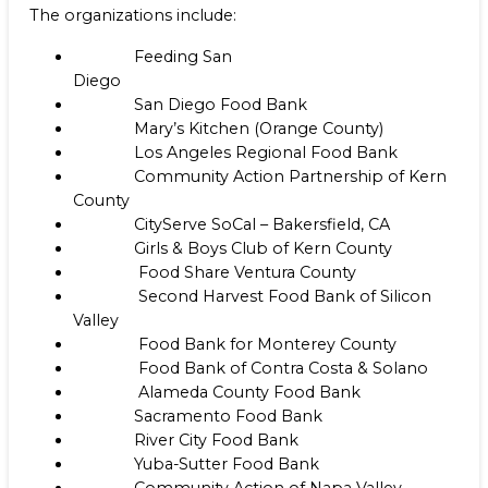
The organizations include:
Feeding San
Diego
San Diego Food Bank
Mary’s Kitchen (Orange County)
Los Angeles Regional Food Bank
Community Action Partnership of Kern
County
CityServe SoCal – Bakersfield, CA
Girls & Boys Club of Kern County
Food Share Ventura County
Second Harvest Food Bank of Silicon
Valley
Food Bank for Monterey County
Food Bank of Contra Costa & Solano
Alameda County Food Bank
Sacramento Food Bank
River City Food Bank
Yuba-Sutter Food Bank