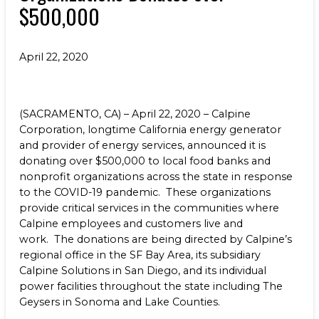
$500,000
Benefits
NEWS & RESOURCES
Life at Calpine
CONTACT
April 22, 2020
SEARCH OUR FACILITIES
(SACRAMENTO, CA) – April 22, 2020 – Calpine
Corporation, longtime California energy generator
and provider of energy services, announced it is
donating over $500,000 to local food banks and
nonprofit organizations across the state in response
Champion Energy Services
to the COVID-19 pandemic. These organizations
Calpine Energy Solutions
provide critical services in the communities where
Calpine Community Energy Division
Calpine employees and customers live and
Calpine PowerAmerica-CA, LLC.
work. The donations are being directed by Calpine’s
regional office in the SF Bay Area, its subsidiary
Calpine Solutions in San Diego, and its individual
power facilities throughout the state including The
Geysers in Sonoma and Lake Counties.