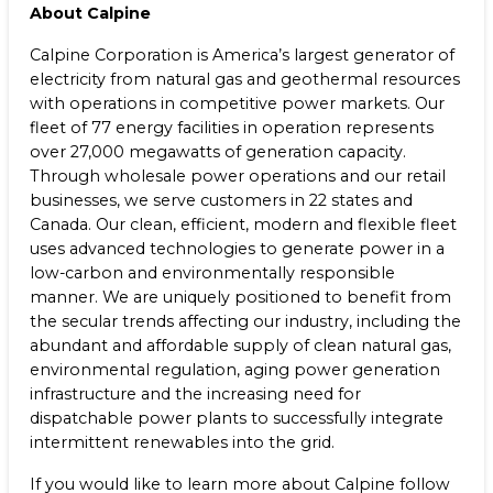
About Calpine
Calpine Corporation is America’s largest generator of
electricity from natural gas and geothermal resources
with operations in competitive power markets. Our
fleet of 77 energy facilities in operation represents
over 27,000 megawatts of generation capacity.
Through wholesale power operations and our retail
businesses, we serve customers in 22 states and
Canada. Our clean, efficient, modern and flexible fleet
uses advanced technologies to generate power in a
low-carbon and environmentally responsible
manner. We are uniquely positioned to benefit from
the secular trends affecting our industry, including the
abundant and affordable supply of clean natural gas,
environmental regulation, aging power generation
infrastructure and the increasing need for
dispatchable power plants to successfully integrate
intermittent renewables into the grid.
If you would like to learn more about Calpine follow