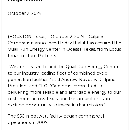
Benefits
NEWS & RESOURCES
October 2, 2024
Life at Calpine
CONTACT
SEARCH OUR FACILITIES
(HOUSTON, Texas) – October 2, 2024 – Calpine
Corporation announced today that it has acquired the
Quail Run Energy Center in Odessa, Texas, from Lotus
Infrastructure Partners.
“We are pleased to add the Quail Run Energy Center
Champion Energy Services
to our industry-leading fleet of combined-cycle
Calpine Energy Solutions
generation facilities,” said Andrew Novotny, Calpine
Calpine Community Energy Division
President and CEO. “Calpine is committed to
Calpine PowerAmerica-CA, LLC.
delivering more reliable and affordable energy to our
customers across Texas, and this acquisition is an
exciting opportunity to invest in that mission.”
The 550-megawatt facility began commercial
operations in 2007.