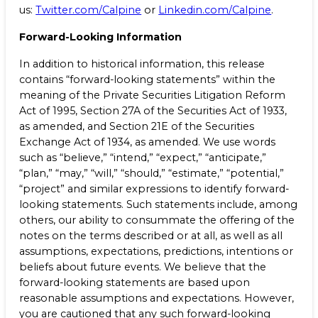
us:
Twitter.com/Calpine
or
Linkedin.com/Calpine
.
Forward-Looking Information
In addition to historical information, this release
contains “forward-looking statements” within the
meaning of the Private Securities Litigation Reform
Act of 1995, Section 27A of the Securities Act of 1933,
as amended, and Section 21E of the Securities
Exchange Act of 1934, as amended. We use words
such as “believe,” “intend,” “expect,” “anticipate,”
“plan,” “may,” “will,” “should,” “estimate,” “potential,”
“project” and similar expressions to identify forward-
looking statements. Such statements include, among
others, our ability to consummate the offering of the
notes on the terms described or at all, as well as all
assumptions, expectations, predictions, intentions or
beliefs about future events. We believe that the
forward-looking statements are based upon
reasonable assumptions and expectations. However,
you are cautioned that any such forward-looking