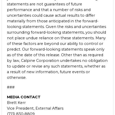
statements are not guarantees of future
performance and that a number of risks and
uncertainties could cause actual results to differ
materially from those anticipated in the forward-
looking statements. Given the risks and uncertainties
surrounding forward-looking statements, you should
not place undue reliance on these statements. Many
of these factors are beyond our ability to control or
predict. Our forward-looking statements speak only
as of the date of this release. Other than as required
by law, Calpine Corporation undertakes no obligation
to update or revise any such statements, whether as
a result of new information, future events or
otherwise.
###
MEDIA CONTACT
Brett Kerr
Vice President, External Affairs
(713) 830-8809