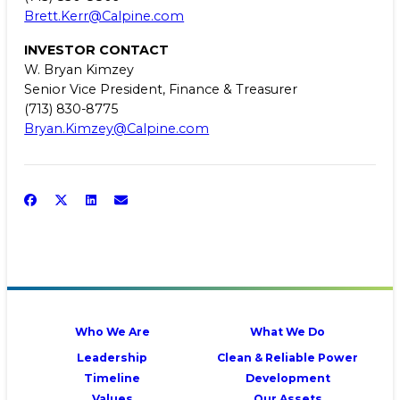
Brett.Kerr@Calpine.com
INVESTOR CONTACT
W. Bryan Kimzey
Senior Vice President, Finance & Treasurer
(713) 830-8775
Bryan.Kimzey@Calpine.com
Who We Are
What We Do
Leadership
Clean & Reliable Power
Timeline
Development
Values
Our Assets