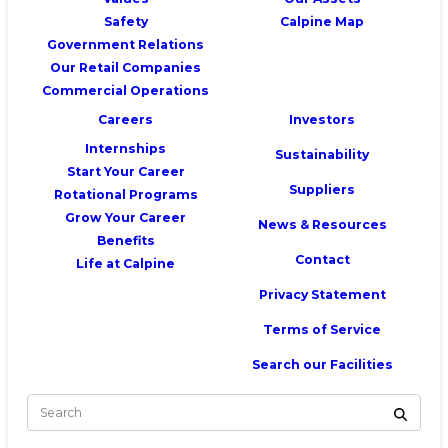
Safety
Calpine Map
Government Relations
Our Retail Companies
Commercial Operations
Careers
Investors
Internships
Sustainability
Start Your Career
Suppliers
Rotational Programs
Grow Your Career
News & Resources
Benefits
Contact
Life at Calpine
Privacy Statement
Terms of Service
Search our Facilities