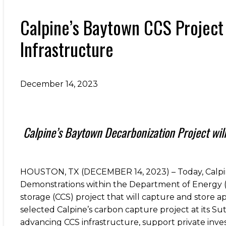
Calpine’s Baytown CCS Project
Infrastructure
December 14, 2023
Calpine’s Baytown Decarbonization Project wil
HOUSTON, TX (DECEMBER 14, 2023) – Today, Calpin
Demonstrations within the Department of Energy (
storage (CCS) project that will capture and store 
selected Calpine’s carbon capture project at its Sut
advancing CCS infrastructure, support private inve