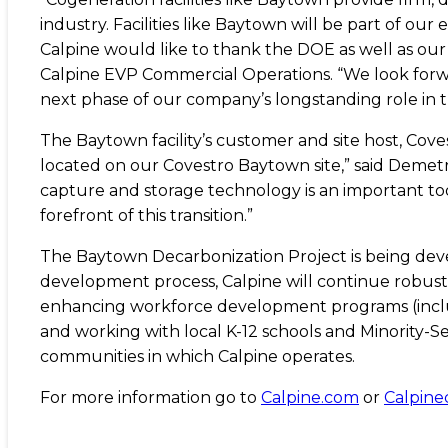
industry. Facilities like Baytown will be part of o
Calpine would like to thank the DOE as well as our
Calpine EVP Commercial Operations. “We look forw
next phase of our company’s longstanding role in t
The Baytown facility’s customer and site host, Coves
located on our Covestro Baytown site,” said Demet
capture and storage technology is an important tool
forefront of this transition.”
The Baytown Decarbonization Project is being devel
development process, Calpine will continue robust 
enhancing workforce development programs (includi
and working with local K-12 schools and Minority-Se
communities in which Calpine operates.
For more information go to
Calpine.com
or
Calpin