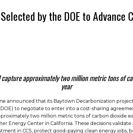
 Selected by the DOE to Advance 
l capture approximately two million metric tons of c
year
e announced that its Baytown Decarbonization project 
DOE) to negotiate to enter into a cost-sharing agreeme
approximately two million metric tons of carbon dioxide 
ter Energy Center in California. These decisions validate
stment in CCS, protect good-paying clean energy jobs, b