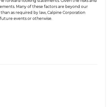
 the forward-looking statements. Given the risks and
tements. Many of these factors are beyond our
r than as required by law, Calpine Corporation
future events or otherwise.