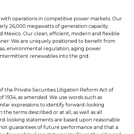
s with operations in competitive power markets. Our
early 26,000 megawatts of generation capacity.
 Mexico. Our clean, efficient, modern and flexible
ner. We are uniquely positioned to benefit from
gas, environmental regulation, aging power
intermittent renewables into the grid.
f the Private Securities Litigation Reform Act of
t of 1934, as amended. We use words such as
 similar expressions to identify forward-looking
he terms described or at all, as well as all
rward-looking statements are based upon reasonable
 not guarantees of future performance and that a