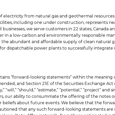
 of electricity from natural gas and geothermal resource
cilities, including one under construction, represents n
businesses, we serve customers in 22 states, Canada and
er in a low-carbon and environmentally responsible man
ng the abundant and affordable supply of clean natural 
for dispatchable power plants to successfully integrate 
contains “forward-looking statements” within the meaning o
s amended, and Section 21E of the Securities Exchange Ac
ay,” “will,” “should,” “estimate,” “potential,” “project” and
our ability to consummate the offering of the notes on t
 or beliefs about future events. We believe that the fo
autioned that any such forward-looking statements are