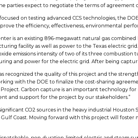
e parties expect to negotiate the terms of agreement 
s focused on testing advanced CCS technologies, the DOE
mprove the efficiency, effectiveness, environmental perf
ter is an existing 896-megawatt natural gas combined h
ring facility as well as power to the Texas electric gr
oxide emissions intensity of two of its three combustion t
ng and power for the electric grid. After being captu
recognized the quality of this project and the strength 
orking with the DOE to finalize the cost-sharing agreem
oject. Carbon capture is an important technology for d
nt and support for the project by our stakeholders.”
gnificant CO2 sources in the heavy industrial Houston 
Gulf Coast. Moving forward with this project will fost
 dispatchable, non-duration-limited electric and steam su