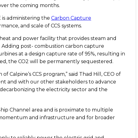
over the coming months.
 is administering the
Carbon Capture
ormance, and scale of CCS systems.
eat and power facility that provides steam and
id. Adding post- combustion carbon capture
urbines at a design capture rate of 95%, resulting in
red, the CO2 will be permanently sequestered.
of Calpine’s CCS program,” said Thad Hill, CEO of
ent and with our other stakeholders to advance
ecarbonizing the electricity sector and the
Ship Channel area and is proximate to multiple
er momentum and infrastructure and for broader
pply to reliably power the electric grid and