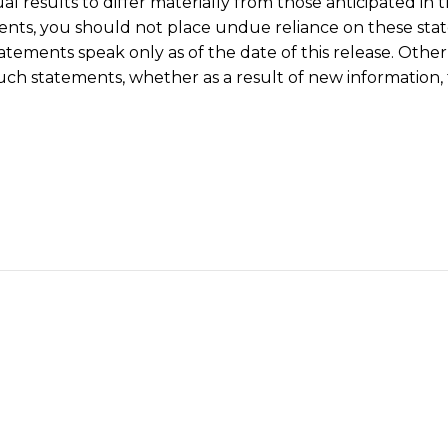
l results to differ materially from those anticipated in
nts, you should not place undue reliance on these sta
tatements speak only as of the date of this release. Othe
uch statements, whether as a result of new information, 