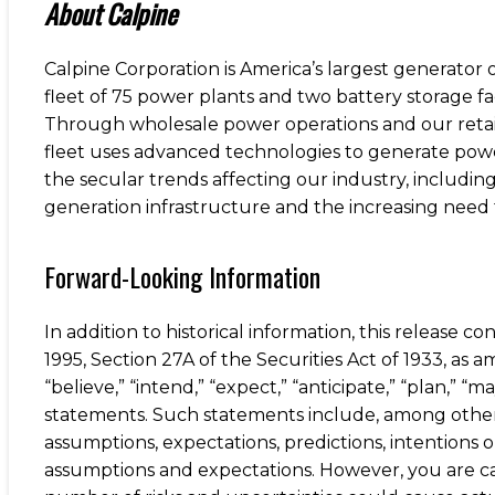
About Calpine
Calpine Corporation is America’s largest generator
fleet of 75 power plants and two battery storage fa
Through wholesale power operations and our retail 
fleet uses advanced technologies to generate pow
the secular trends affecting our industry, includi
generation infrastructure and the increasing need 
Forward-Looking Information
In addition to historical information, this release 
1995, Section 27A of the Securities Act of 1933, a
“believe,” “intend,” “expect,” “anticipate,” “plan,” “m
statements. Such statements include, among others, 
assumptions, expectations, predictions, intentions
assumptions and expectations. However, you are c