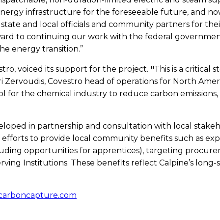
ur energy infrastructure for the foreseeable future, and
 state and local officials and community partners for th
ard to continuing our work with the federal governme
he energy transition.”
tro, voiced its support for the project.
“
This is a critical
ri Zervoudis, Covestro head of operations for North Ame
 for the chemical industry to reduce carbon emissions, a
oped in partnership and consultation with local stakeho
efforts to provide local community benefits such as exp
ng opportunities for apprentices), targeting procureme
rving Institutions. These benefits reflect Calpine’s lon
ecarboncapture.com