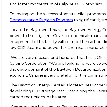
and foster momentum of Calpine’s CCS program. Th
Following on the success of several pilot program
Demonstration Projects Program
to significantly i
Located in Baytown, Texas, the Baytown Energy Cen
power to the adjacent Covestro chemicals manufactu
equipment to this facility will reduce the carbon di
low CO2 steam and power for chemicals manufacturi
“We are very pleased and honored that the DOE has 
Calpine Corporation. “We are looking forward to w
the development of the Baytown Decarbonization Pr
economy. Calpine is very grateful for the commitme
The Baytown Energy Center is located near other si
developing CO2 storage resources along the Texas 
carbon reductions in the area.
“Cogeneration facilities like Baytown provide firm,