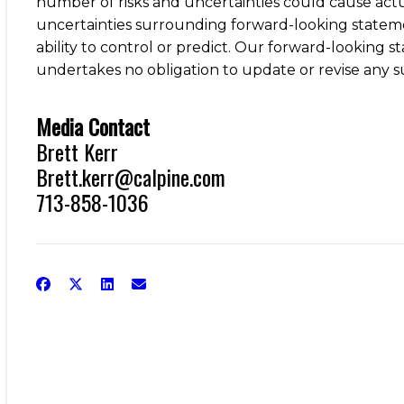
number of risks and uncertainties could cause actua
uncertainties surrounding forward-looking stateme
ability to control or predict. Our forward-looking s
undertakes no obligation to update or revise any s
Media Contact
Brett Kerr
Brett.kerr@calpine.com
713-858-1036