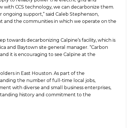
 now with CCS technology, we can decarbonize them.
eir ongoing support,” said Caleb Stephenson,
nt and the communities in which we operate on the
 step towards decarbonizing Calpine’s facility, which is
rica and Baytown site general manager. “Carbon
nd it is encouraging to see Calpine at the
lders in East Houston. As part of the
anding the number of full-time local jobs,
nt with diverse and small business enterprises,
g-standing history and commitment to the