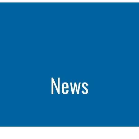
WHAT WE DO
CAREERS
THE GEYSERS
INVESTORS
Clean & Reliable Power
Internships
Development
Start Your Career
SUSTAINABILITY
Our Assets
Rotational Programs
SUPPLIERS
Calpine Map
Grow Your Career
News
ns
Community Impact
Benefits
NEWS & RESOURCE
s
Life at Calpine
CONTACT
ons
SEARCH OUR FACILI