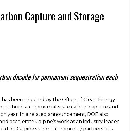
Carbon Capture and Storage
arbon dioxide for permanent sequestration each
has been selected by the Office of Clean Energy
nt to build a commercial-scale carbon capture and
each year. In a related announcement, DOE also
 and accelerate Calpine’s work as an industry leader
uild on Calpine’s strong community partnerships,