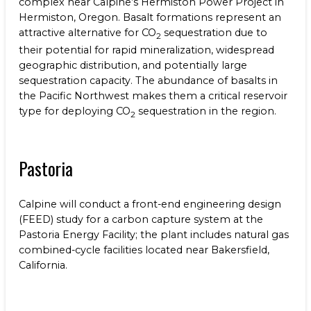
complex near Calpine’s Hermiston Power Project in
Hermiston, Oregon. Basalt formations represent an
attractive alternative for CO
sequestration due to
2
their potential for rapid mineralization, widespread
geographic distribution, and potentially large
sequestration capacity. The abundance of basalts in
the Pacific Northwest makes them a critical reservoir
type for deploying CO
sequestration in the region.
2
Pastoria
Calpine will conduct a front-end engineering design
(FEED) study for a carbon capture system at the
Pastoria Energy Facility; the plant includes natural gas
combined-cycle facilities located near Bakersfield,
California.