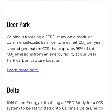
Benefits
NEWS & RESOURCES
Life at Calpine
CONTACT
Deer Park
SEARCH OUR FACILITIES
Calpine is finalizing a FEED study on a modular,
commercial-scale, 5 million tonnes net CO
per year,
2
second-generation CCS that captures 95% of total
CO
emissions from an energy facility at our Deer
2
Park carbon capture location.
Champion Energy Services
Calpine Energy Solutions
Learn more here.
Calpine Community Energy Division
Calpine PowerAmerica-CA, LLC.
Delta
ION Clean Energy is finalizing a FEED Study for a CCS
system to be retrofitted onto Calpine’s Delta Energy