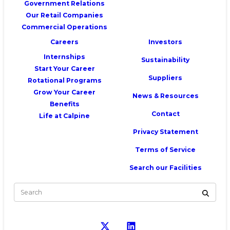
Government Relations
Our Retail Companies
Commercial Operations
Careers
Investors
Internships
Sustainability
Start Your Career
Suppliers
Rotational Programs
Grow Your Career
News & Resources
Benefits
Contact
Life at Calpine
Privacy Statement
Terms of Service
Search our Facilities