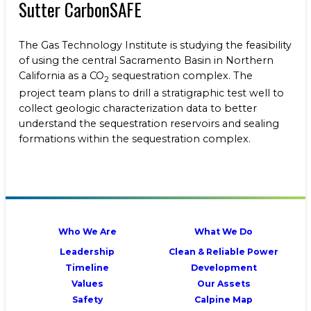
Sutter CarbonSAFE
The Gas Technology Institute
is studying the feasibility
of using the central Sacramento Basin in Northern
California as a CO
sequestration complex. The
2
project team plans to drill a stratigraphic test well to
collect geologic characterization data to better
understand the sequestration reservoirs and sealing
formations within the sequestration complex.
Who We Are
What We Do
Leadership
Clean & Reliable Power
Timeline
Development
Values
Our Assets
Safety
Calpine Map