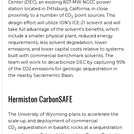
Center (DEC), an existing 857-MW NGCC power
station located in Pittsburg, California, in close
proximity to a number of CO
point sources. This
2
design effort will utilize ION’s ICE-21 solvent and will
take full advantage of the solvent’s benefits, which
include a smaller physical plant, reduced energy
requirements, less solvent degradation, lower
emissions, and lower capital costs relative to systems
built with commercial benchmark solvents. The
team will work to decarbonize DEC by capturing 95%
of the CO2 emissions for geologic sequestration in
the nearby Sacramento Basin.
Hermiston CarbonSAFE
The University of Wyoming
plans to accelerate the
scale-up and deployment of commercial
CO
sequestration in basaltic rocks at a sequestration
2