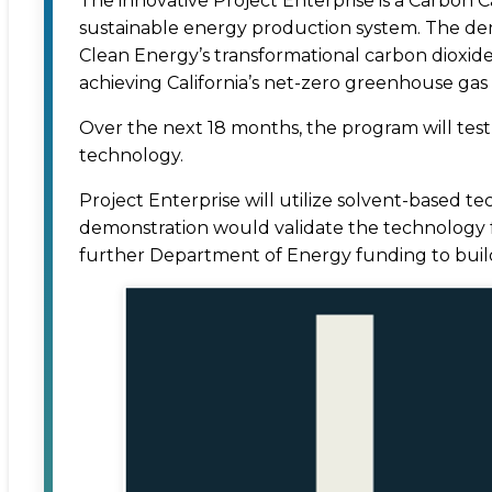
The innovative Project Enterprise is a Carbon 
sustainable energy production system. The demo
Clean Energy’s transformational carbon dioxid
achieving California’s net-zero greenhouse gas
Over the next 18 months, the program will test
technology.
Project Enterprise will utilize solvent-based
demonstration would validate the technology fo
further Department of Energy funding to buil