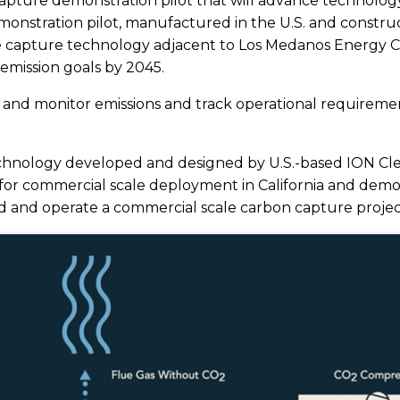
Capture demonstration pilot that will advance technolog
nstration pilot, manufactured in the U.S. and construct
e capture technology adjacent to Los Medanos Energy Cen
 emission goals by 2045.
 and monitor emissions and track operational requirement
 technology developed and designed by U.S.-based ION Cl
r commercial scale deployment in California and demonst
d and operate a commercial scale carbon capture projec