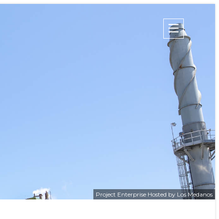
Champion Energy Services
Calpine Energy Solutions
 Project
Calpine Community Energy Division
Calpine PowerAmerica-CA, LLC.
S
TIES
Project Enterprise Hosted by Los Medanos