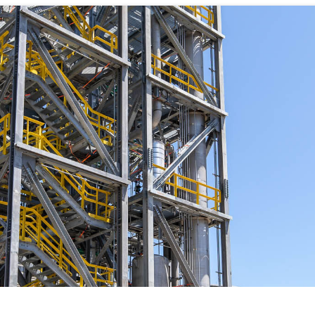
WHAT WE DO
CAREERS
THE GEYSERS
INVESTORS
Clean & Reliable Power
Internships
Development
Start Your Career
SUSTAINABILITY
Our Assets
Rotational Programs
SUPPLIERS
Calpine Map
Grow Your Career
anos Demonstration
ns
Community Impact
Benefits
NEWS & RESOURCE
s
Life at Calpine
CONTACT
ons
SEARCH OUR FACILI