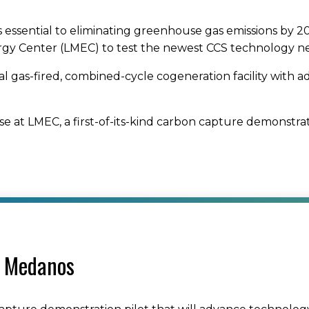
s essential to eliminating greenhouse gas emissions by 20
ergy Center (LMEC) to test the newest CCS technology nee
ral gas-fired, combined-cycle cogeneration facility with 
se at LMEC, a first-of-its-kind carbon capture demonstra
s Medanos