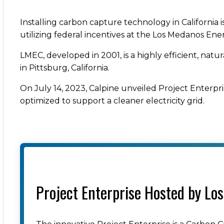
Installing carbon capture technology in California i
utilizing federal incentives at the Los Medanos En
LMEC, developed in 2001, is a highly efficient, natu
in Pittsburg, California.
On July 14, 2023, Calpine unveiled Project Enterpri
optimized to support a cleaner electricity grid.
Project Enterprise Hosted by Lo