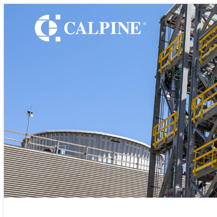
WHO WE ARE
Leadership
Timeline
Values
Safety
Los Med
Government Relatio
Our Retail Companie
Commercial Operati