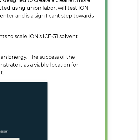
y designed to create a cleaner, more
ed using union labor, will test ION
ter and is a significant step towards
s to scale ION’s ICE-31 solvent
ean Energy. The success of the
rate it as a viable location for
t.