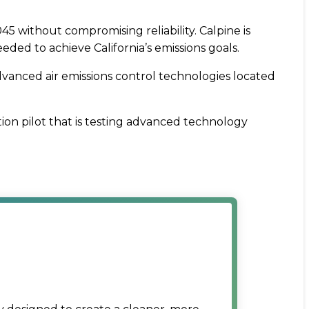
45 without compromising reliability. Calpine is
ded to achieve California’s emissions goals.
advanced air emissions control technologies located
tion pilot that is testing advanced technology