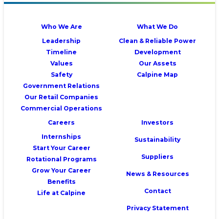
Who We Are
What We Do
Leadership
Clean & Reliable Power
Timeline
Development
Values
Our Assets
Safety
Calpine Map
Government Relations
Our Retail Companies
Commercial Operations
Careers
Investors
Internships
Sustainability
Start Your Career
Suppliers
Rotational Programs
Grow Your Career
News & Resources
Benefits
Contact
Life at Calpine
Privacy Statement