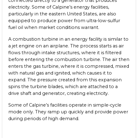
connected directly to a generator that produces
Benefits
electricity. Some of Calpine’s energy facilities,
NEWS & RESOURCES
particularly in the eastern United States, are also
Life at Calpine
equipped to produce power from ultra-low-sulfur
CONTACT
fuel oil when market conditions warrant.
SEARCH OUR FACILITIES
A combustion turbine in an energy facility is similar to
a jet engine on an airplane. The process starts as air
flows through intake structures, where it is filtered
before entering the combustion turbine. The air then
enters the gas turbine, where it is compressed, mixed
with natural gas and ignited, which causes it to
Champion Energy Services
expand. The pressure created from this expansion
Calpine Energy Solutions
spins the turbine blades, which are attached to a
Calpine Community Energy Division
drive shaft and generator, creating electricity.
Calpine PowerAmerica-CA, LLC.
Some of Calpine’s facilities operate in simple-cycle
mode only. They ramp up quickly and provide power
during periods of high demand.