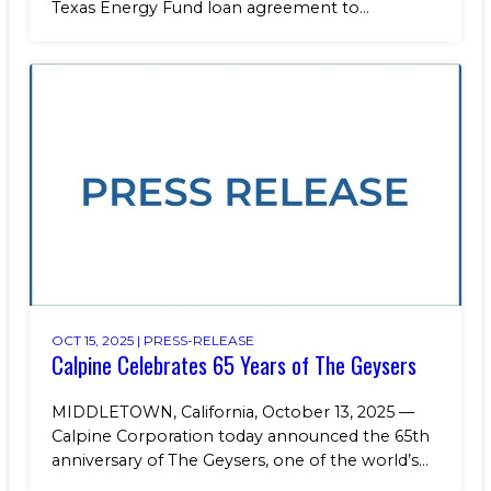
Texas Energy Fund loan agreement to...
OCT 15, 2025 |
PRESS-RELEASE
Calpine Celebrates 65 Years of The Geysers
MIDDLETOWN, California, October 13, 2025 —
Calpine Corporation today announced the 65th
anniversary of The Geysers, one of the world’s...