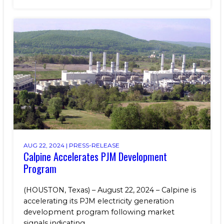
AUG 22, 2024 |
PRESS-RELEASE
Calpine Accelerates PJM Development
Program
(HOUSTON, Texas) – August 22, 2024 – Calpine is
accelerating its PJM electricity generation
development program following market
signals indicating...