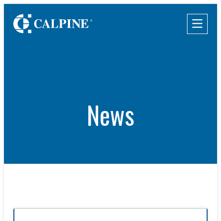
WHO WE ARE
WHAT WE DO
Leadership
Clean & Reliable Power
Timeline
Development
Values
Our Assets
News
Safety
Calpine Map
Government Relations
Community Impact
Our Retail Companies
Commercial Operations
CAREERS
THE GEYSERS
INVESTORS
Internships
Start Your Career
SUSTAINABILITY
Rotational Programs
SUPPLIERS
Grow Your Career