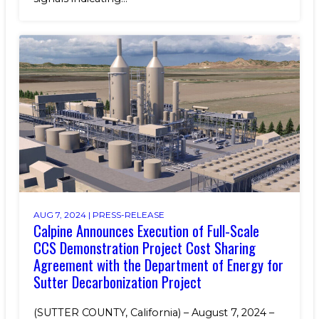
AUG 7, 2024 |
PRESS-RELEASE
Calpine Announces Execution of Full-Scale
CCS Demonstration Project Cost Sharing
Agreement with the Department of Energy for
Sutter Decarbonization Project
(SUTTER COUNTY, California) – August 7, 2024 –