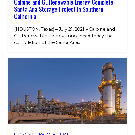
Calpine and GE Renewable Energy Complete
Santa Ana Storage Project in Southern
California
(HOUSTON, Texas) – July 21, 2021 – Calpine and
GE Renewable Energy announced today the
completion of the Santa Ana...
FEB 23, 2021 |
PRESS-RELEASE