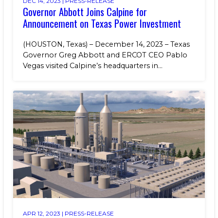
DEC 14, 2023 |
PRESS-RELEASE
Governor Abbott Joins Calpine for
Announcement on Texas Power Investment
(HOUSTON, Texas) – December 14, 2023 – Texas
Governor Greg Abbott and ERCOT CEO Pablo
Vegas visited Calpine’s headquarters in...
APR 12, 2023 |
PRESS-RELEASE