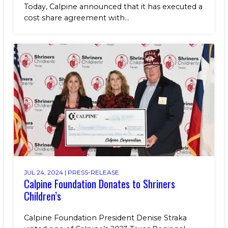
Today, Calpine announced that it has executed a
cost share agreement with...
JUL 24, 2024 |
PRESS-RELEASE
Calpine Foundation Donates to Shriners
Children’s
Calpine Foundation President Denise Straka