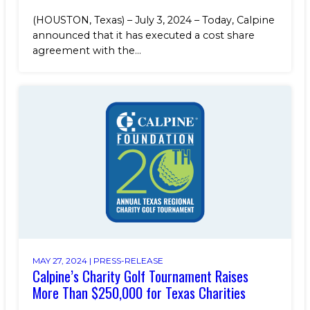
(HOUSTON, Texas) – July 3, 2024 – Today, Calpine
announced that it has executed a cost share
agreement with the...
MAY 27, 2024 |
PRESS-RELEASE
Calpine’s Charity Golf Tournament Raises
More Than $250,000 for Texas Charities