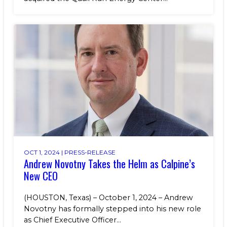
OCT 1, 2024 |
PRESS-RELEASE
Andrew Novotny Takes the Helm as Calpine’s
New CEO
(HOUSTON, Texas) – October 1, 2024 – Andrew
Novotny has formally stepped into his new role
as Chief Executive Officer...