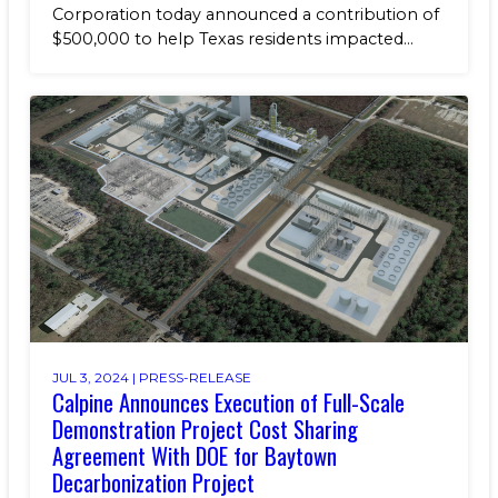
Corporation today announced a contribution of
$500,000 to help Texas residents impacted...
JUL 3, 2024 |
PRESS-RELEASE
Calpine Announces Execution of Full-Scale
Demonstration Project Cost Sharing
Agreement With DOE for Baytown
Decarbonization Project