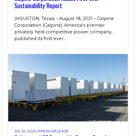
Sustainability Report
(HOUSTON, Texas) – August 18, 2021 – Calpine
Corporation (Calpine), America’s premier
privately held competitive power company,
published its first-ever...
JUL 21, 2021 |
PRESS-RELEASE