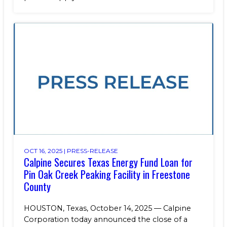
OCT 16, 2025 |
PRESS-RELEASE
Calpine Secures Texas Energy Fund Loan for
Pin Oak Creek Peaking Facility in Freestone
County
HOUSTON, Texas, October 14, 2025 — Calpine
Corporation today announced the close of a