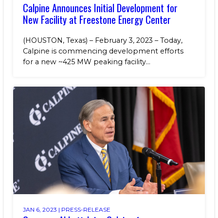
Calpine Announces Initial Development for
New Facility at Freestone Energy Center
(HOUSTON, Texas) – February 3, 2023 – Today,
Calpine is commencing development efforts
for a new ~425 MW peaking facility...
JAN 6, 2023 |
PRESS-RELEASE