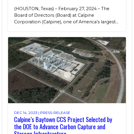
(HOUSTON, Texas) – February 27, 2024 – The
Board of Directors (Board) at Calpine
Corporation (Calpine), one of America’s largest...
DEC 14, 2023 |
PRESS-RELEASE
Calpine’s Baytown CCS Project Selected by
the DOE to Advance Carbon Capture and
Storage Infrastructure