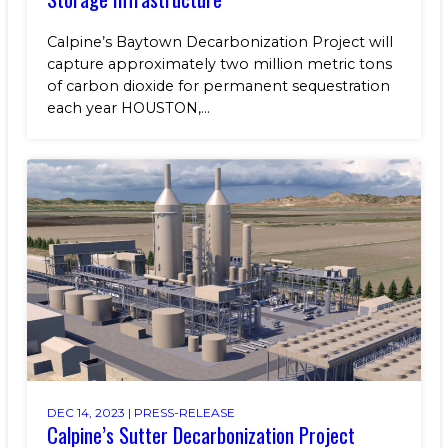
Calpine’s Baytown Decarbonization Project will
capture approximately two million metric tons
of carbon dioxide for permanent sequestration
each year HOUSTON,...
DEC 14, 2023 |
PRESS-RELEASE
Calpine’s Sutter Decarbonization Project