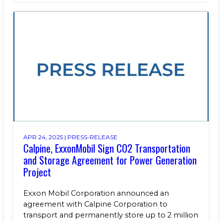
APR 24, 2025 |
PRESS-RELEASE
Calpine, ExxonMobil Sign CO2 Transportation
and Storage Agreement for Power Generation
Project
Exxon Mobil Corporation announced an
agreement with Calpine Corporation to
transport and permanently store up to 2 million