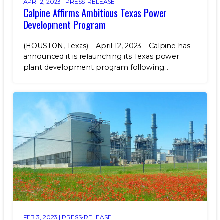
APR 12, 2023 |
PRESS-RELEASE
Calpine Affirms Ambitious Texas Power
Development Program
(HOUSTON, Texas) – April 12, 2023 – Calpine has
announced it is relaunching its Texas power
plant development program following...
FEB 3, 2023 |
PRESS-RELEASE