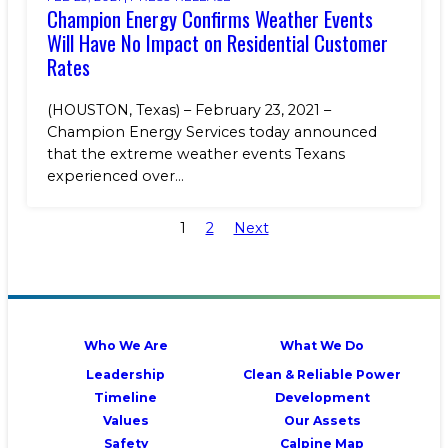
Champion Energy Confirms Weather Events
Will Have No Impact on Residential Customer
Rates
(HOUSTON, Texas) – February 23, 2021 –
Champion Energy Services today announced
that the extreme weather events Texans
experienced over...
1
2
Next
Who We Are
What We Do
Leadership
Clean & Reliable Power
Timeline
Development
Values
Our Assets
Safety
Calpine Map