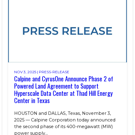
NOV 3, 2025 |
PRESS-RELEASE
Calpine and CyrusOne Announce Phase 2 of
Powered Land Agreement to Support
Hyperscale Data Center at Thad Hill Energy
Center in Texas
HOUSTON and DALLAS, Texas, November 3,
2025 — Calpine Corporation today announced
the second phase of its 400-megawatt (MW)
power supply...