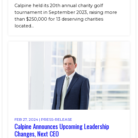
Calpine held its 20th annual charity golf
tournament in September 2023, raising more
than $250,000 for 13 deserving charities
located...
FEB 27, 2024 |
PRESS-RELEASE
Calpine Announces Upcoming Leadership
Changes, Next CEO