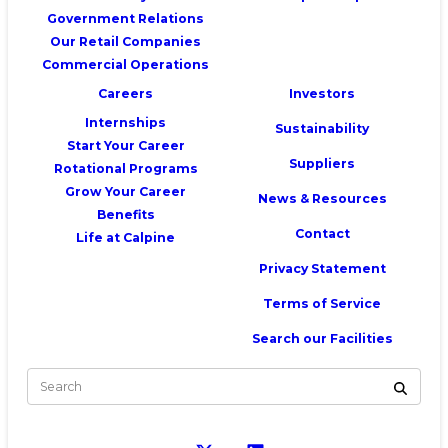
Government Relations
Our Retail Companies
Commercial Operations
Careers
Investors
Internships
Sustainability
Start Your Career
Suppliers
Rotational Programs
Grow Your Career
News & Resources
Benefits
Contact
Life at Calpine
Privacy Statement
Terms of Service
Search our Facilities