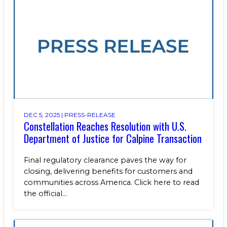
Benefits
NEWS & RESOURCES
Life at Calpine
CONTACT
SEARCH OUR FACILITIES
DEC 5, 2025 |
PRESS-RELEASE
Constellation Reaches Resolution with U.S.
Champion Energy Services
Department of Justice for Calpine Transaction
Calpine Energy Solutions
Calpine Community Energy Division
Calpine PowerAmerica-CA, LLC.
Final regulatory clearance paves the way for
closing, delivering benefits for customers and
communities across America. Click here to read
the official...