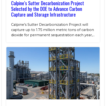
Calpine’s Sutter Decarbonization Project
Selected by the DOE to Advance Carbon
Capture and Storage Infrastructure
Calpine’s Sutter Decarbonization Project will
capture up to 1.75 million metric tons of carbon
dioxide for permanent sequestration each year,...