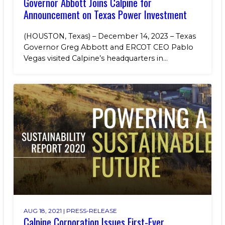
Governor Abbott Joins Calpine for
Announcement on Texas Power Investment
(HOUSTON, Texas) – December 14, 2023 – Texas
Governor Greg Abbott and ERCOT CEO Pablo
Vegas visited Calpine’s headquarters in...
AUG 18, 2021 |
PRESS-RELEASE
Calpine Corporation Issues First-Ever