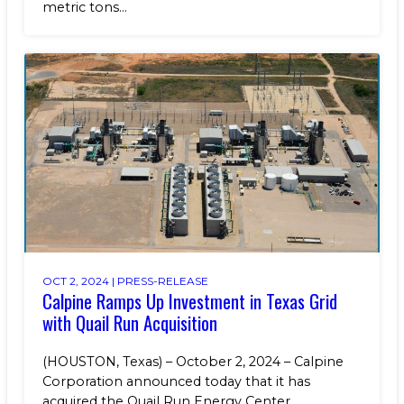
metric tons...
OCT 2, 2024 |
PRESS-RELEASE
Calpine Ramps Up Investment in Texas Grid
with Quail Run Acquisition
(HOUSTON, Texas) – October 2, 2024 – Calpine
Corporation announced today that it has
acquired the Quail Run Energy Center...