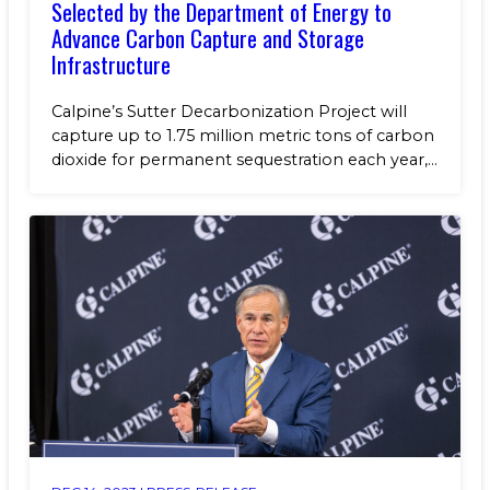
Selected by the Department of Energy to
Advance Carbon Capture and Storage
Infrastructure
Calpine’s Sutter Decarbonization Project will
capture up to 1.75 million metric tons of carbon
dioxide for permanent sequestration each year,...