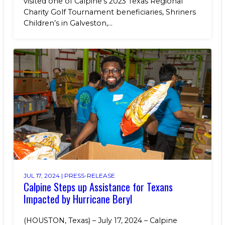
visited one of Calpine’s 2023 Texas Regional
Charity Golf Tournament beneficiaries, Shriners
Children’s in Galveston,...
JUL 17, 2024 |
PRESS-RELEASE
Calpine Steps up Assistance for Texans
Impacted by Hurricane Beryl
(HOUSTON, Texas) – July 17, 2024 – Calpine